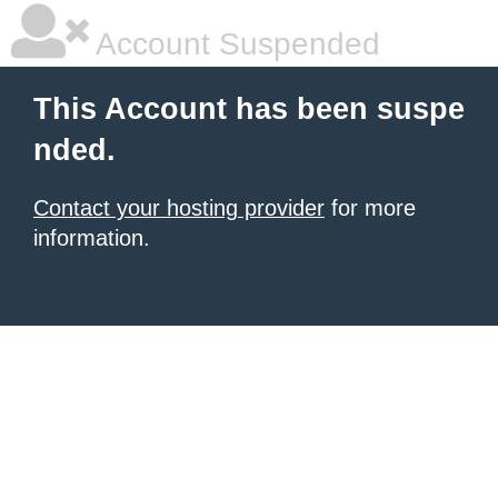
Account Suspended
This Account has been suspe
nded.
Contact your hosting provider
for more
information.