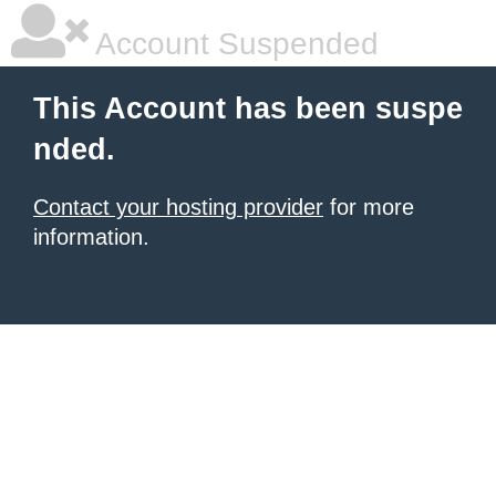
Account Suspended
This Account has been suspe
nded.
Contact your hosting provider
for more
information.